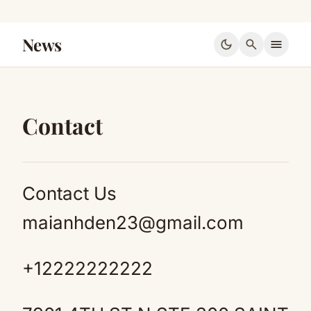
News
dark_mode
search
menu
Contact
Contact Us
maianhden23@gmail.com
+12222222222