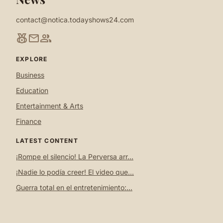
contact@notica.todayshows24.com
social_leaderboard
mail
group
EXPLORE
Business
Education
Entertainment & Arts
Finance
LATEST CONTENT
¡Rompe el silencio! La Perversa arr...
¡Nadie lo podía creer! El video que...
Guerra total en el entretenimiento:...