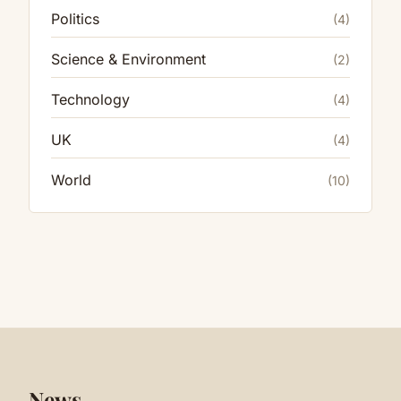
Politics
(4)
Science & Environment
(2)
Technology
(4)
UK
(4)
World
(10)
News