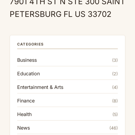
7901 4TH ST N STE 300 SAINT
PETERSBURG FL US 33702
CATEGORIES
Business
(3)
Education
(2)
Entertainment & Arts
(4)
Finance
(8)
Health
(5)
News
(46)