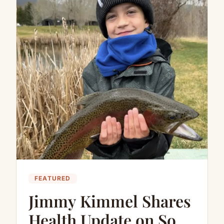
FEATURED
Jimmy Kimmel Shares
Health Update on Son