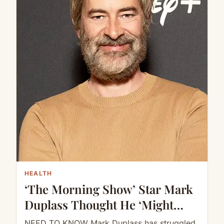
HEALTH
‘The Morning Show’ Star Mark
Duplass Thought He ‘Might
Never Be Normal Again’ During
NEED TO KNOW Mark Duplass has struggled