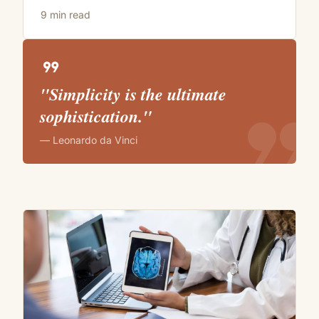
9 min read
format_quote
"Simplicity is the ultimate
format_quote
sophistication."
— Leonardo da Vinci