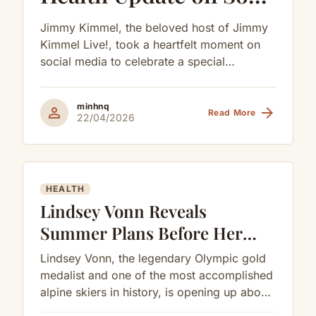
Billy as He Celebrates
Jimmy Kimmel, the beloved host of Jimmy
His 9th Birthday
Kimmel Live!, took a heartfelt moment on
social media to celebrate a special
milestone in his family while...
minhnq
person
arrow_forward
Read More
22/04/2026
HEALTH
Lindsey Vonn Reveals
Summer Plans Before Her
Next Surgery
Lindsey Vonn, the legendary Olympic gold
medalist and one of the most accomplished
alpine skiers in history, is opening up about
her road to recovery...