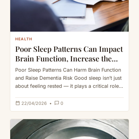
HEALTH
Poor Sleep Patterns Can Impact
Brain Function, Increase the
Risk of Dementia
Poor Sleep Patterns Can Harm Brain Function
and Raise Dementia Risk Good sleep isn’t just
about feeling rested — it plays a critical role
in…
calendar_today
chat_bubble_outline
22/04/2026
•
0