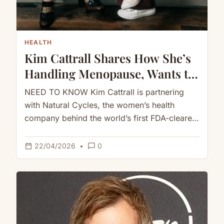
HEALTH
Kim Cattrall Shares How She’s
Handling Menopause, Wants to
Give Women ‘Hope of
NEED TO KNOW Kim Cattrall is partnering
Understanding Themselves’
with Natural Cycles, the women’s health
(Exclusive)
company behind the world’s first FDA-cleared
birth control app, to share her…
calendar_today
chat_bubble_outline
22/04/2026
•
0