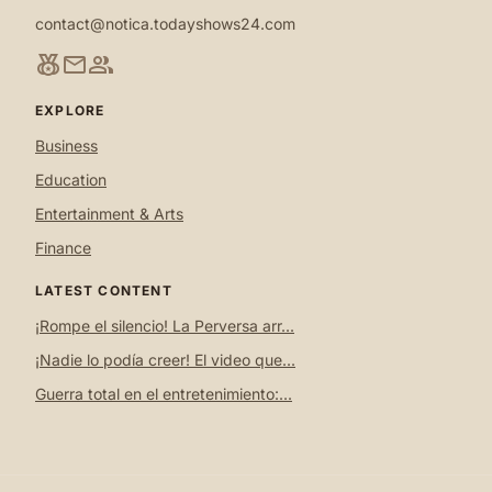
contact@notica.todayshows24.com
social_leaderboard
mail
group
EXPLORE
Business
Education
Entertainment & Arts
Finance
LATEST CONTENT
¡Rompe el silencio! La Perversa arr...
¡Nadie lo podía creer! El video que...
Guerra total en el entretenimiento:...