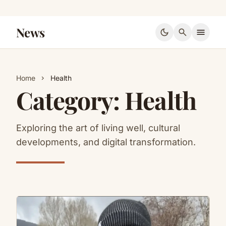
News
dark_mode
search
menu
Home
Health
chevron_right
Category:
Health
Exploring the art of living well, cultural
developments, and digital transformation.