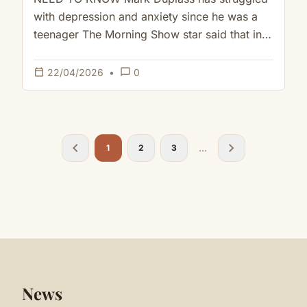
Height of His Depression
with depression and anxiety since he was a
teenager The Morning Show star said that in
addition to therapy…
calendar_today
chat_bubble_outline
22/04/2026
•
0
chevron_left
chevron_right
...
1
2
3
News