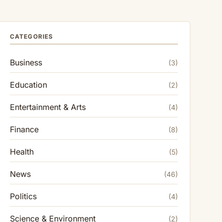
CATEGORIES
Business
(3)
Education
(2)
Entertainment & Arts
(4)
Finance
(8)
Health
(5)
News
(46)
Politics
(4)
Science & Environment
(2)