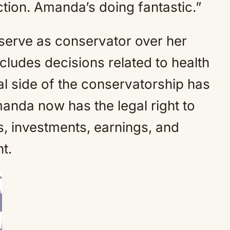
ection. Amanda’s doing fantastic.”
serve as conservator over her
ludes decisions related to health
al side of the conservatorship has
manda now has the legal right to
 investments, earnings, and
t.