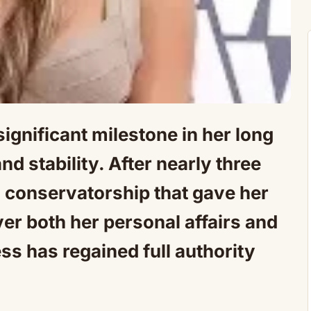
gnificant milestone in her long
d stability. After nearly three
 conservatorship that gave her
er both her personal affairs and
ss has regained full authority