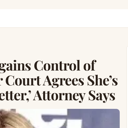
ains Control of
r Court Agrees She’s
ter,’ Attorney Says