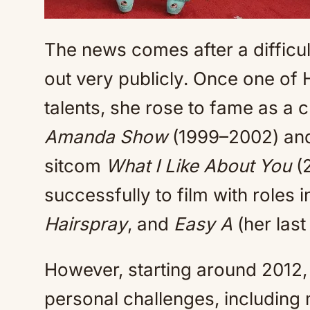
The news comes after a difficult
out very publicly. Once one of
talents, she rose to fame as a 
Amanda Show
(1999–2002) and 
sitcom
What I Like About You
(2
successfully to film with roles 
Hairspray
, and
Easy A
(her last
However, starting around 2012,
personal challenges, including 