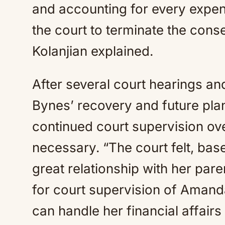
and accounting for every expend
the court to terminate the conse
Kolanjian explained.
After several court hearings a
Bynes’ recovery and future plan
continued court supervision ov
necessary. “The court felt, ba
great relationship with her par
for court supervision of Amand
can handle her financial affairs 