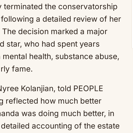
ly terminated the conservatorship
following a detailed review of her
. The decision marked a major
ld star, who had spent years
h mental health, substance abuse,
rly fame.
Nyree Kolanjian, told PEOPLE
ing reflected how much better
anda was doing much better, in
 detailed accounting of the estate