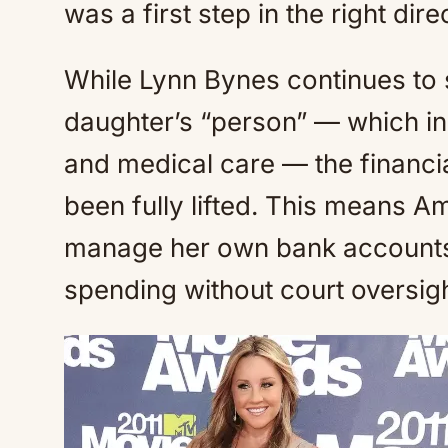
was a first step in the right dir
While Lynn Bynes continues to 
daughter’s “person” — which inc
and medical care — the financi
been fully lifted. This means A
manage her own bank accounts,
spending without court oversigh