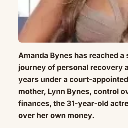
Amanda Bynes has reached a si
journey of personal recovery an
years under a court-appointed
mother, Lynn Bynes, control ov
finances, the 31-year-old actre
over her own money.