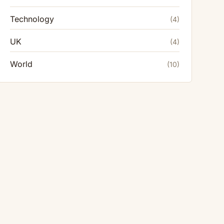
Technology
(4)
UK
(4)
World
(10)