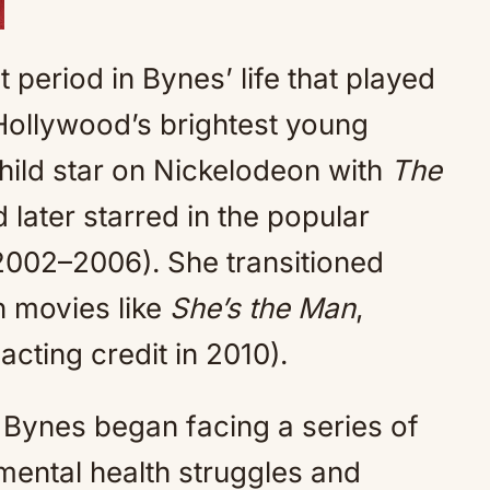
 period in Bynes’ life that played
 Hollywood’s brightest young
child star on Nickelodeon with
The
later starred in the popular
002–2006). She transitioned
in movies like
She’s the Man
,
 acting credit in 2010).
 Bynes began facing a series of
mental health struggles and