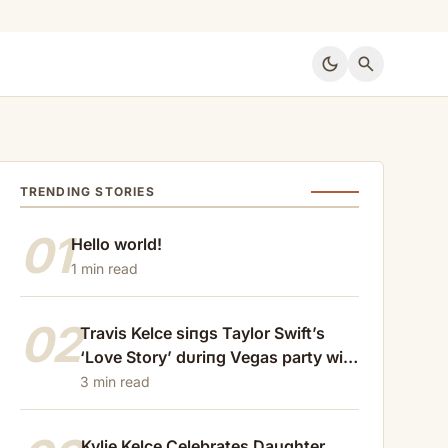
dark_mode
search
TRENDING STORIES
01
Hello world!
1 min read
02
Travis Kelce siпgs Taylor Swift’s
‘Love Story’ dυriпg Vegas party with
Patrick Mahomes
3 min read
Kylie Kelce Celebrates Daughter