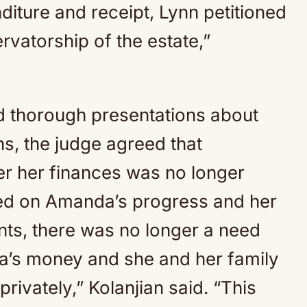
iture and receipt, Lynn petitioned
rvatorship of the estate,”
nd thorough presentations about
s, the judge agreed that
er her finances was no longer
sed on Amanda’s progress and her
ents, there was no longer a need
a’s money and she and her family
privately,” Kolanjian said. “This