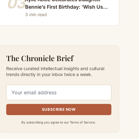
03
Bennie’s First Birthday: ‘Wish Us
Luck, She’s Getting Faster Every
3 min read
Day’
The Chronicle Brief
Receive curated intellectual insights and cultural
trends directly in your inbox twice a week.
SUBSCRIBE NOW
By subscribing you agree to our Terms of Service.