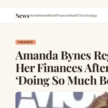
News
Home
News
World
Finance
Health
Technology
FINANCE
Amanda Bynes Reg
Her Finances Afte
‘Doing So Much Bet