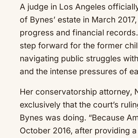
A judge in Los Angeles official
of Bynes’ estate in March 2017, 
progress and financial records
step forward for the former chi
navigating public struggles wit
and the intense pressures of ea
Her conservatorship attorney, 
exclusively that the court’s rul
Bynes was doing. “Because Am
October 2016, after providing a