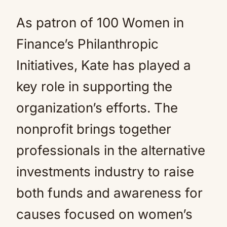
As patron of 100 Women in
Finance’s Philanthropic
Initiatives, Kate has played a
key role in supporting the
organization’s efforts. The
nonprofit brings together
professionals in the alternative
investments industry to raise
both funds and awareness for
causes focused on women’s