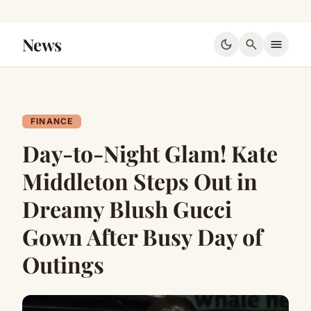
News
dark_mode
search
menu
FINANCE
Day-to-Night Glam! Kate
Middleton Steps Out in
Dreamy Blush Gucci
Gown After Busy Day of
Outings