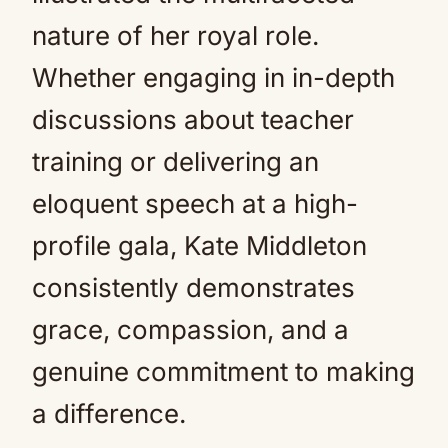
nature of her royal role.
Whether engaging in in-depth
discussions about teacher
training or delivering an
eloquent speech at a high-
profile gala, Kate Middleton
consistently demonstrates
grace, compassion, and a
genuine commitment to making
a difference.