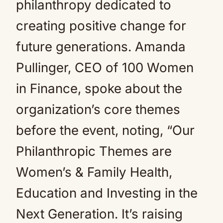
philanthropy dedicated to
creating positive change for
future generations. Amanda
Pullinger, CEO of 100 Women
in Finance, spoke about the
organization’s core themes
before the event, noting, “Our
Philanthropic Themes are
Women’s & Family Health,
Education and Investing in the
Next Generation. It’s raising