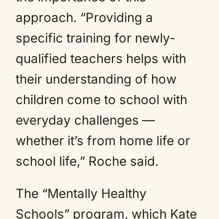
approach. “Providing a
specific training for newly-
qualified teachers helps with
their understanding of how
children come to school with
everyday challenges —
whether it’s from home life or
school life,” Roche said.
The “Mentally Healthy
Schools” program, which Kate