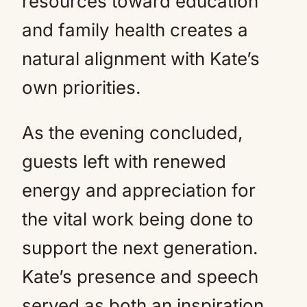
resources toward education
and family health creates a
natural alignment with Kate’s
own priorities.
As the evening concluded,
guests left with renewed
energy and appreciation for
the vital work being done to
support the next generation.
Kate’s presence and speech
served as both an inspiration