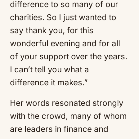
difference to so many of our
charities. So I just wanted to
say thank you, for this
wonderful evening and for all
of your support over the years.
I can’t tell you what a
difference it makes.”
Her words resonated strongly
with the crowd, many of whom
are leaders in finance and