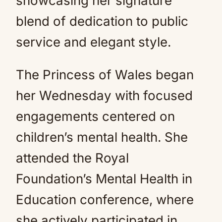
showcasing her signature
blend of dedication to public
service and elegant style.
The Princess of Wales began
her Wednesday with focused
engagements centered on
children’s mental health. She
attended the Royal
Foundation’s Mental Health in
Education conference, where
she actively participated in