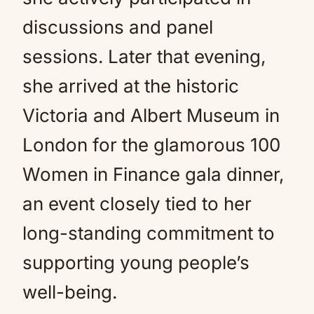
discussions and panel
sessions. Later that evening,
she arrived at the historic
Victoria and Albert Museum in
London for the glamorous 100
Women in Finance gala dinner,
an event closely tied to her
long-standing commitment to
supporting young people’s
well-being.