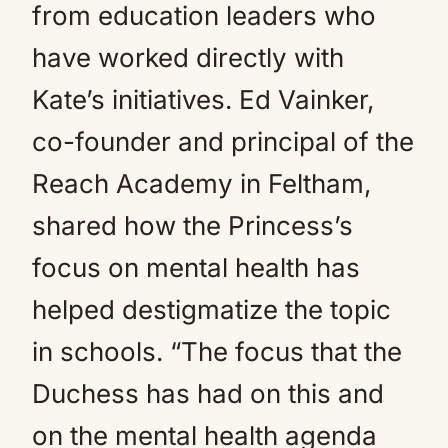
from education leaders who
have worked directly with
Kate’s initiatives. Ed Vainker,
co-founder and principal of the
Reach Academy in Feltham,
shared how the Princess’s
focus on mental health has
helped destigmatize the topic
in schools. “The focus that the
Duchess has had on this and
on the mental health agenda