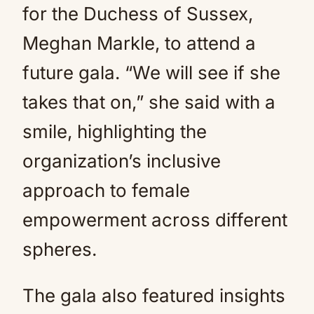
for the Duchess of Sussex,
Meghan Markle, to attend a
future gala. “We will see if she
takes that on,” she said with a
smile, highlighting the
organization’s inclusive
approach to female
empowerment across different
spheres.
The gala also featured insights