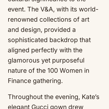
event. The V&A, with its world-
renowned collections of art
and design, provided a
sophisticated backdrop that
aligned perfectly with the
glamorous yet purposeful
nature of the 100 Women in
Finance gathering.
Throughout the evening, Kate’s
elegant Gucci gown drew