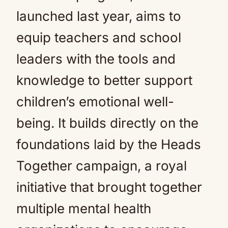
launched last year, aims to
equip teachers and school
leaders with the tools and
knowledge to better support
children’s emotional well-
being. It builds directly on the
foundations laid by the Heads
Together campaign, a royal
initiative that brought together
multiple mental health