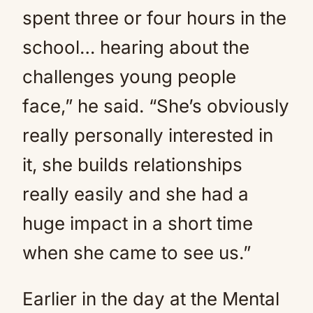
spent three or four hours in the
school… hearing about the
challenges young people
face,” he said. “She’s obviously
really personally interested in
it, she builds relationships
really easily and she had a
huge impact in a short time
when she came to see us.”
Earlier in the day at the Mental