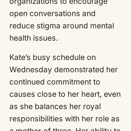
organizations to encourage
open conversations and
reduce stigma around mental
health issues.
Kate’s busy schedule on
Wednesday demonstrated her
continued commitment to
causes close to her heart, even
as she balances her royal
responsibilities with her role as
a mother of three. Her ability to