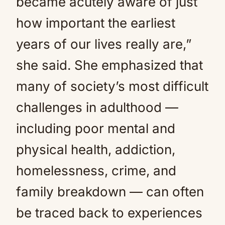
became acutely aware of just
how important the earliest
years of our lives really are,”
she said. She emphasized that
many of society’s most difficult
challenges in adulthood —
including poor mental and
physical health, addiction,
homelessness, crime, and
family breakdown — can often
be traced back to experiences