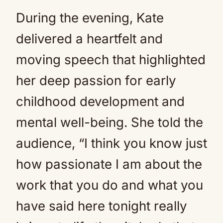
During the evening, Kate
delivered a heartfelt and
moving speech that highlighted
her deep passion for early
childhood development and
mental well-being. She told the
audience, “I think you know just
how passionate I am about the
work that you do and what you
have said here tonight really