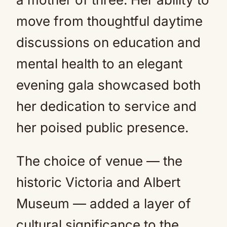
move from thoughtful daytime
discussions on education and
mental health to an elegant
evening gala showcased both
her dedication to service and
her poised public presence.
The choice of venue — the
historic Victoria and Albert
Museum — added a layer of
cultural significance to the