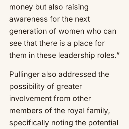
money but also raising
awareness for the next
generation of women who can
see that there is a place for
them in these leadership roles.”
Pullinger also addressed the
possibility of greater
involvement from other
members of the royal family,
specifically noting the potential