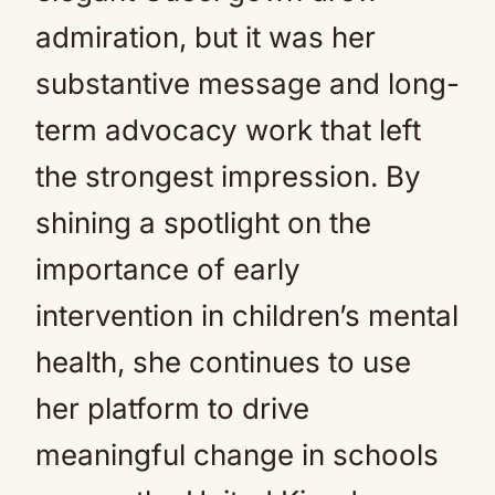
admiration, but it was her
substantive message and long-
term advocacy work that left
the strongest impression. By
shining a spotlight on the
importance of early
intervention in children’s mental
health, she continues to use
her platform to drive
meaningful change in schools