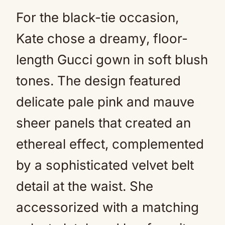
For the black-tie occasion,
Kate chose a dreamy, floor-
length Gucci gown in soft blush
tones. The design featured
delicate pale pink and mauve
sheer panels that created an
ethereal effect, complemented
by a sophisticated velvet belt
detail at the waist. She
accessorized with a matching