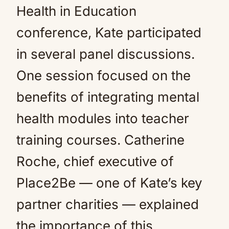
Health in Education
conference, Kate participated
in several panel discussions.
One session focused on the
benefits of integrating mental
health modules into teacher
training courses. Catherine
Roche, chief executive of
Place2Be — one of Kate’s key
partner charities — explained
the importance of this