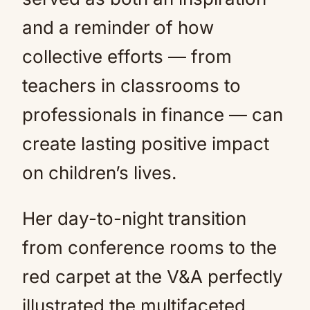
and a reminder of how
collective efforts — from
teachers in classrooms to
professionals in finance — can
create lasting positive impact
on children’s lives.
Her day-to-night transition
from conference rooms to the
red carpet at the V&A perfectly
illustrated the multifaceted