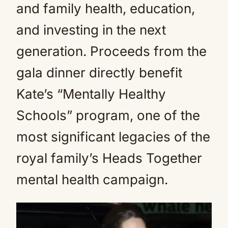
and family health, education,
and investing in the next
generation. Proceeds from the
gala dinner directly benefit
Kate’s “Mentally Healthy
Schools” program, one of the
most significant legacies of the
royal family’s Heads Together
mental health campaign.