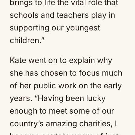
brings to life the vital role that
schools and teachers play in
supporting our youngest
children.”
Kate went on to explain why
she has chosen to focus much
of her public work on the early
years. “Having been lucky
enough to meet some of our
country’s amazing charities, I