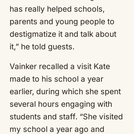
has really helped schools,
parents and young people to
destigmatize it and talk about
it,” he told guests.
Vainker recalled a visit Kate
made to his school a year
earlier, during which she spent
several hours engaging with
students and staff. “She visited
my school a year ago and