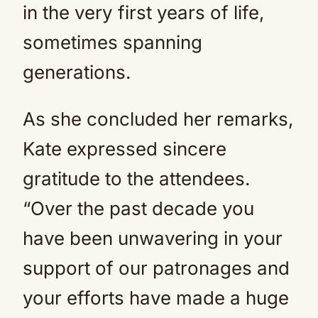
in the very first years of life,
sometimes spanning
generations.
As she concluded her remarks,
Kate expressed sincere
gratitude to the attendees.
“Over the past decade you
have been unwavering in your
support of our patronages and
your efforts have made a huge