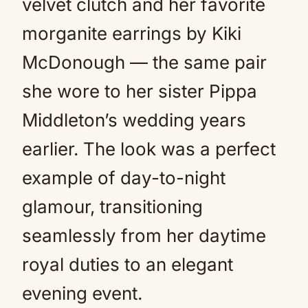
velvet clutch and her favorite
morganite earrings by Kiki
McDonough — the same pair
she wore to her sister Pippa
Middleton’s wedding years
earlier. The look was a perfect
example of day-to-night
glamour, transitioning
seamlessly from her daytime
royal duties to an elegant
evening event.