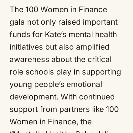
The 100 Women in Finance
gala not only raised important
funds for Kate’s mental health
initiatives but also amplified
awareness about the critical
role schools play in supporting
young people’s emotional
development. With continued
support from partners like 100
Women in Finance, the