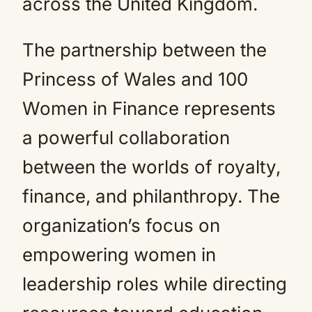
across the United Kingdom.
The partnership between the
Princess of Wales and 100
Women in Finance represents
a powerful collaboration
between the worlds of royalty,
finance, and philanthropy. The
organization’s focus on
empowering women in
leadership roles while directing