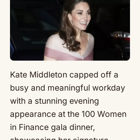
Kate Middleton capped off a
busy and meaningful workday
with a stunning evening
appearance at the 100 Women
in Finance gala dinner,