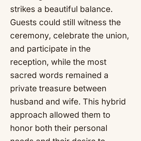
strikes a beautiful balance.
Guests could still witness the
ceremony, celebrate the union,
and participate in the
reception, while the most
sacred words remained a
private treasure between
husband and wife. This hybrid
approach allowed them to
honor both their personal