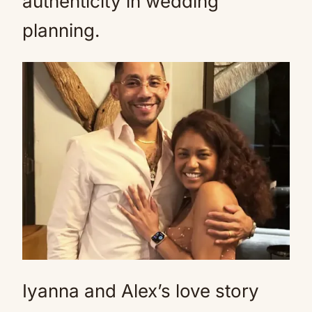
authenticity in wedding
planning.
Iyanna and Alex’s love story