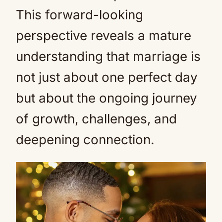
This forward-looking
perspective reveals a mature
understanding that marriage is
not just about one perfect day
but about the ongoing journey
of growth, challenges, and
deepening connection.