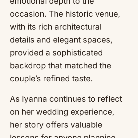
emotional depth to the
occasion. The historic venue,
with its rich architectural
details and elegant spaces,
provided a sophisticated
backdrop that matched the
couple’s refined taste.
As Iyanna continues to reflect
on her wedding experience,
her story offers valuable
lessons for anyone planning