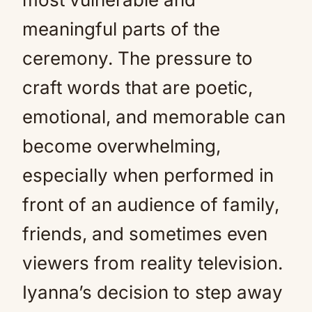
meaningful parts of the
ceremony. The pressure to
craft words that are poetic,
emotional, and memorable can
become overwhelming,
especially when performed in
front of an audience of family,
friends, and sometimes even
viewers from reality television.
Iyanna’s decision to step away