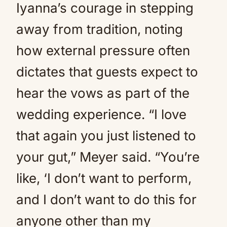
Iyanna’s courage in stepping
away from tradition, noting
how external pressure often
dictates that guests expect to
hear the vows as part of the
wedding experience. “I love
that again you just listened to
your gut,” Meyer said. “You’re
like, ‘I don’t want to perform,
and I don’t want to do this for
anyone other than my