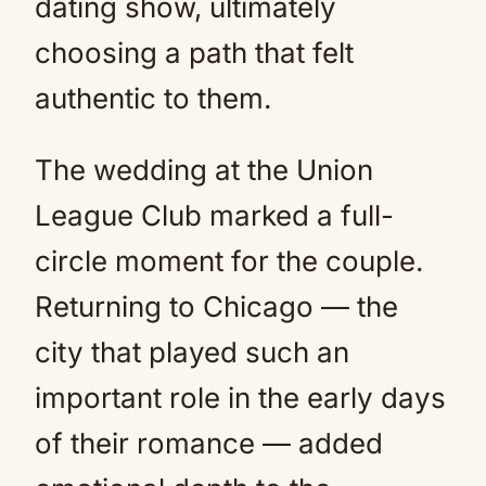
dating show, ultimately
choosing a path that felt
authentic to them.
The wedding at the Union
League Club marked a full-
circle moment for the couple.
Returning to Chicago — the
city that played such an
important role in the early days
of their romance — added