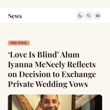
News
dark_mode
search
menu
POLITICS
‘Love Is Blind’ Alum
Iyanna McNeely Reflects
on Decision to Exchange
Private Wedding Vows