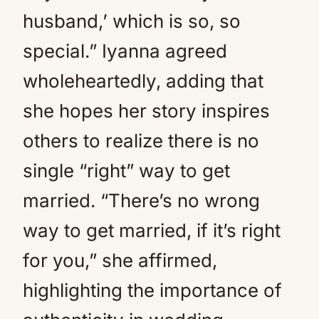
husband,’ which is so, so
special.” Iyanna agreed
wholeheartedly, adding that
she hopes her story inspires
others to realize there is no
single “right” way to get
married. “There’s no wrong
way to get married, if it’s right
for you,” she affirmed,
highlighting the importance of