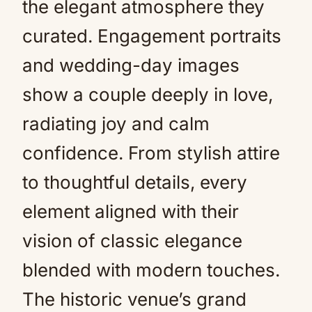
the elegant atmosphere they
curated. Engagement portraits
and wedding-day images
show a couple deeply in love,
radiating joy and calm
confidence. From stylish attire
to thoughtful details, every
element aligned with their
vision of classic elegance
blended with modern touches.
The historic venue’s grand