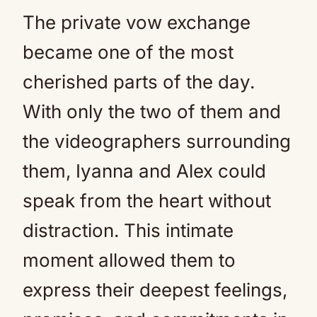
The private vow exchange
became one of the most
cherished parts of the day.
With only the two of them and
the videographers surrounding
them, Iyanna and Alex could
speak from the heart without
distraction. This intimate
moment allowed them to
express their deepest feelings,