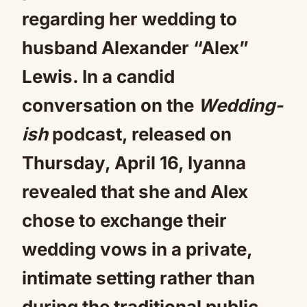
regarding her wedding to
husband Alexander “Alex”
Lewis. In a candid
conversation on the
Wedding-
ish
podcast, released on
Thursday, April 16, Iyanna
revealed that she and Alex
chose to exchange their
wedding vows in a private,
intimate setting rather than
during the traditional public