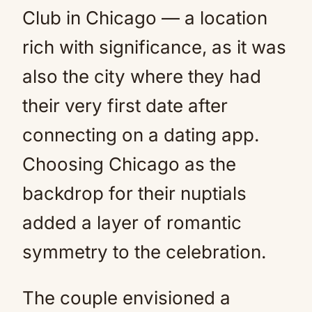
Club in Chicago — a location
rich with significance, as it was
also the city where they had
their very first date after
connecting on a dating app.
Choosing Chicago as the
backdrop for their nuptials
added a layer of romantic
symmetry to the celebration.
The couple envisioned a