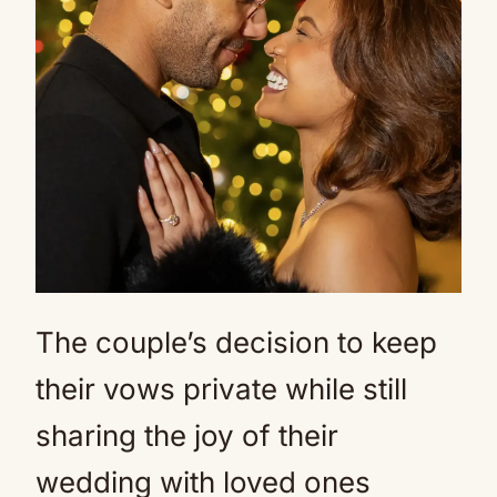
The couple’s decision to keep
their vows private while still
sharing the joy of their
wedding with loved ones