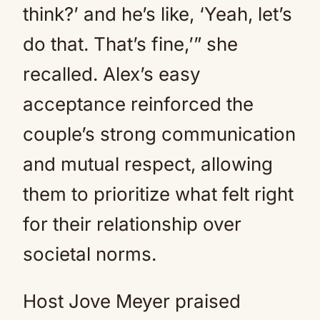
think?’ and he’s like, ‘Yeah, let’s
do that. That’s fine,’” she
recalled. Alex’s easy
acceptance reinforced the
couple’s strong communication
and mutual respect, allowing
them to prioritize what felt right
for their relationship over
societal norms.
Host Jove Meyer praised