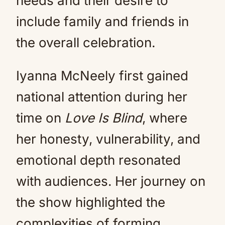
needs and their desire to
include family and friends in
the overall celebration.
Iyanna McNeely first gained
national attention during her
time on
Love Is Blind
, where
her honesty, vulnerability, and
emotional depth resonated
with audiences. Her journey on
the show highlighted the
complexities of forming