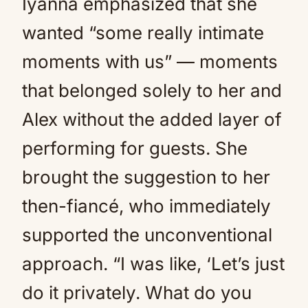
Iyanna emphasized that she
wanted “some really intimate
moments with us” — moments
that belonged solely to her and
Alex without the added layer of
performing for guests. She
brought the suggestion to her
then-fiancé, who immediately
supported the unconventional
approach. “I was like, ‘Let’s just
do it privately. What do you