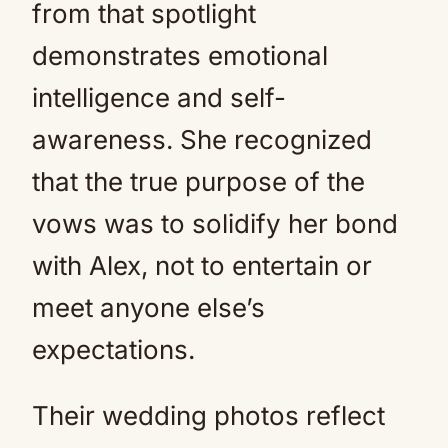
from that spotlight
demonstrates emotional
intelligence and self-
awareness. She recognized
that the true purpose of the
vows was to solidify her bond
with Alex, not to entertain or
meet anyone else’s
expectations.
Their wedding photos reflect