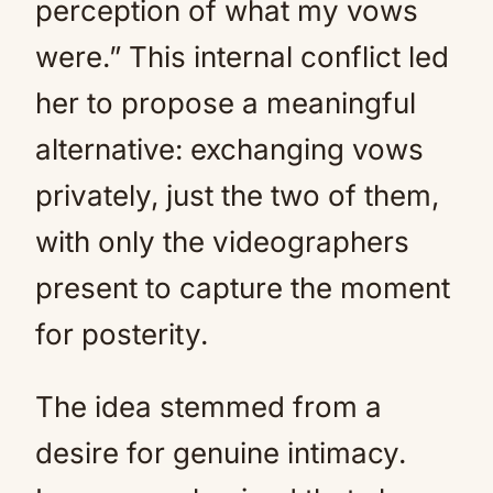
perception of what my vows
were.” This internal conflict led
her to propose a meaningful
alternative: exchanging vows
privately, just the two of them,
with only the videographers
present to capture the moment
for posterity.
The idea stemmed from a
desire for genuine intimacy.