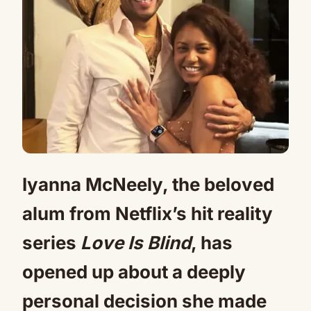
Iyanna McNeely, the beloved
alum from Netflix’s hit reality
series
Love Is Blind
, has
opened up about a deeply
personal decision she made