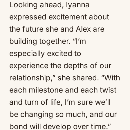
Looking ahead, Iyanna
expressed excitement about
the future she and Alex are
building together. “I’m
especially excited to
experience the depths of our
relationship,” she shared. “With
each milestone and each twist
and turn of life, I’m sure we’ll
be changing so much, and our
bond will develop over time.”