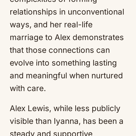
relationships in unconventional
ways, and her real-life
marriage to Alex demonstrates
that those connections can
evolve into something lasting
and meaningful when nurtured
with care.
Alex Lewis, while less publicly
visible than Iyanna, has been a
steady and supportive