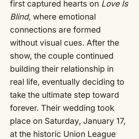
first captured hearts on
Love Is
Blind
, where emotional
connections are formed
without visual cues. After the
show, the couple continued
building their relationship in
real life, eventually deciding to
take the ultimate step toward
forever. Their wedding took
place on Saturday, January 17,
at the historic Union League