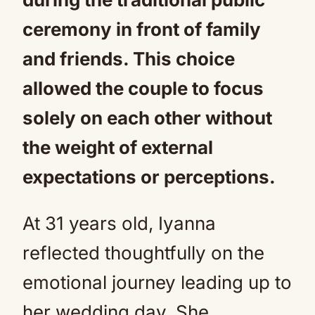
ceremony in front of family
and friends. This choice
allowed the couple to focus
solely on each other without
the weight of external
expectations or perceptions.
At 31 years old, Iyanna
reflected thoughtfully on the
emotional journey leading up to
her wedding day. She