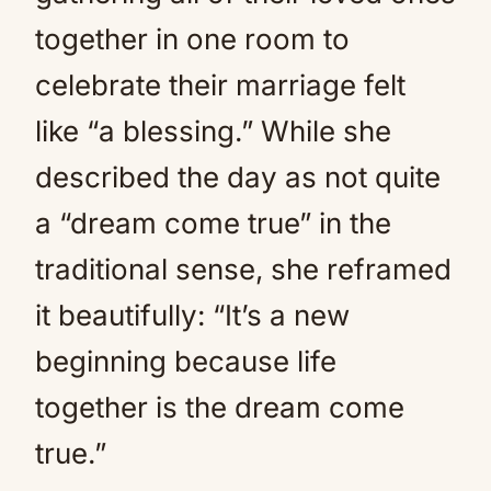
together in one room to
celebrate their marriage felt
like “a blessing.” While she
described the day as not quite
a “dream come true” in the
traditional sense, she reframed
it beautifully: “It’s a new
beginning because life
together is the dream come
true.”