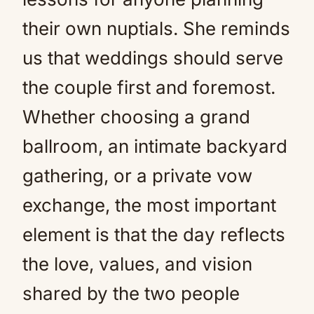
their own nuptials. She reminds
us that weddings should serve
the couple first and foremost.
Whether choosing a grand
ballroom, an intimate backyard
gathering, or a private vow
exchange, the most important
element is that the day reflects
the love, values, and vision
shared by the two people