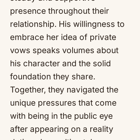
presence throughout their
relationship. His willingness to
embrace her idea of private
vows speaks volumes about
his character and the solid
foundation they share.
Together, they navigated the
unique pressures that come
with being in the public eye
after appearing on a reality