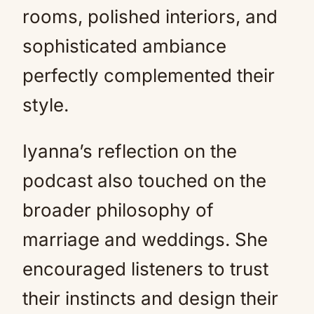
rooms, polished interiors, and
sophisticated ambiance
perfectly complemented their
style.
Iyanna’s reflection on the
podcast also touched on the
broader philosophy of
marriage and weddings. She
encouraged listeners to trust
their instincts and design their