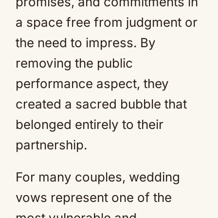
promises, and commitments in
a space free from judgment or
the need to impress. By
removing the public
performance aspect, they
created a sacred bubble that
belonged entirely to their
partnership.
For many couples, wedding
vows represent one of the
most vulnerable and