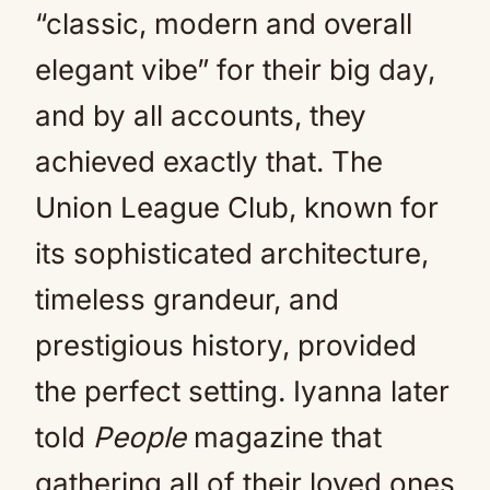
“classic, modern and overall
elegant vibe” for their big day,
and by all accounts, they
achieved exactly that. The
Union League Club, known for
its sophisticated architecture,
timeless grandeur, and
prestigious history, provided
the perfect setting. Iyanna later
told
People
magazine that
gathering all of their loved ones