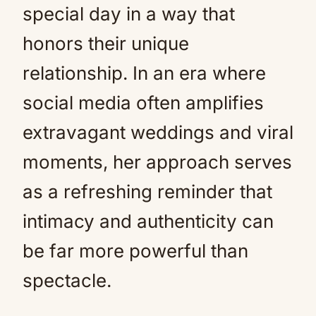
special day in a way that
honors their unique
relationship. In an era where
social media often amplifies
extravagant weddings and viral
moments, her approach serves
as a refreshing reminder that
intimacy and authenticity can
be far more powerful than
spectacle.