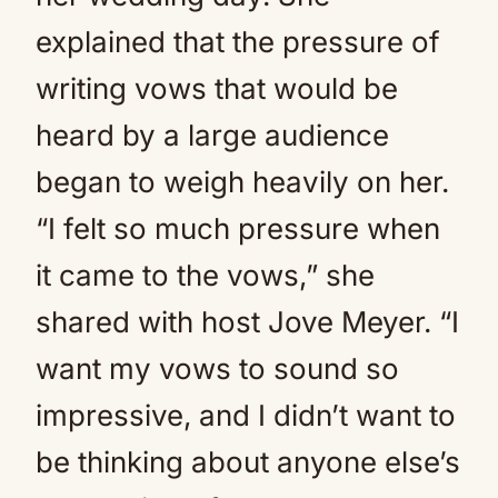
explained that the pressure of
writing vows that would be
heard by a large audience
began to weigh heavily on her.
“I felt so much pressure when
it came to the vows,” she
shared with host Jove Meyer. “I
want my vows to sound so
impressive, and I didn’t want to
be thinking about anyone else’s